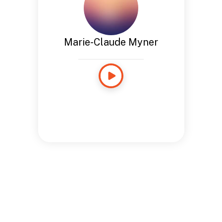
Marie-Claude Myner