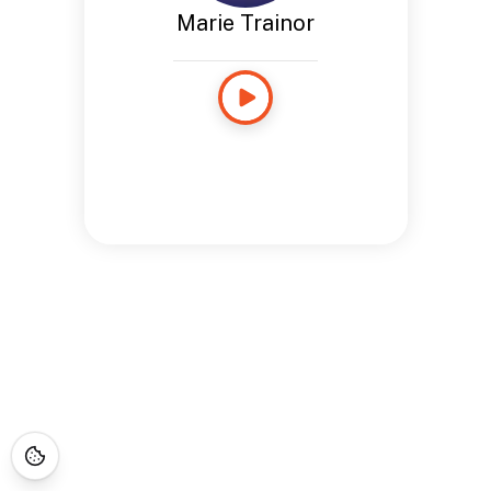
Marie Trainor