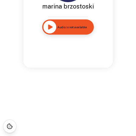
marina brzostoski
Audio is not available