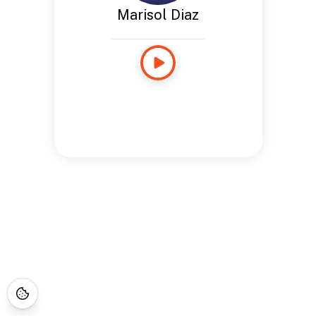
Marisol Diaz