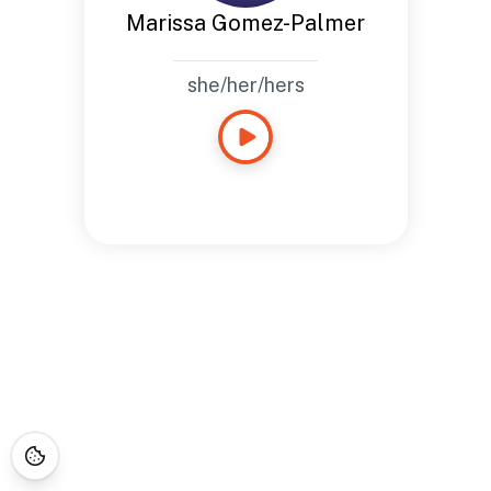
Marissa Gomez-Palmer
she/her/hers