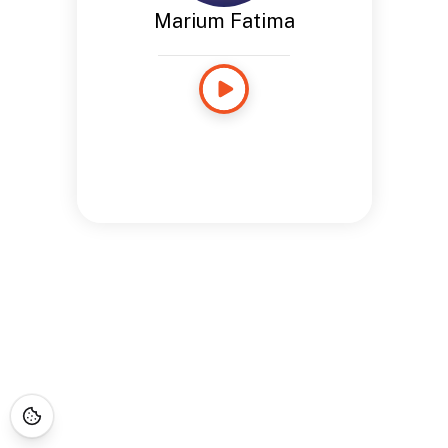
Marium Fatima