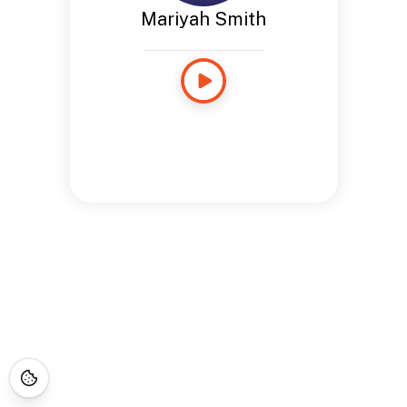
Mariyah Smith