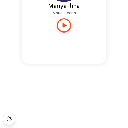
Mariya Ilina
Maria Illeena