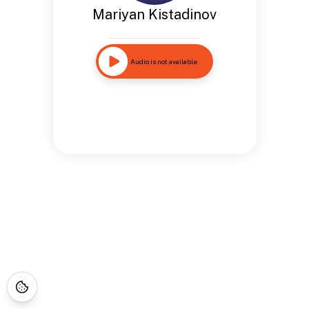
Mariyan Kistadinov
Audio is not available