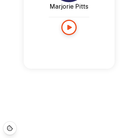
Marjorie Pitts