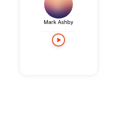
Mark Ashby