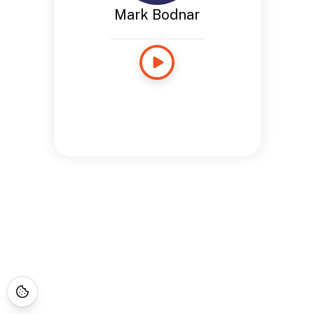
Mark Bodnar