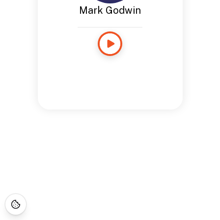
Mark Godwin