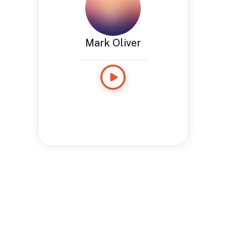
Mark Oliver