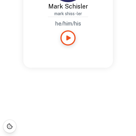
Mark Schisler
mark shiss-ler
he/him/his