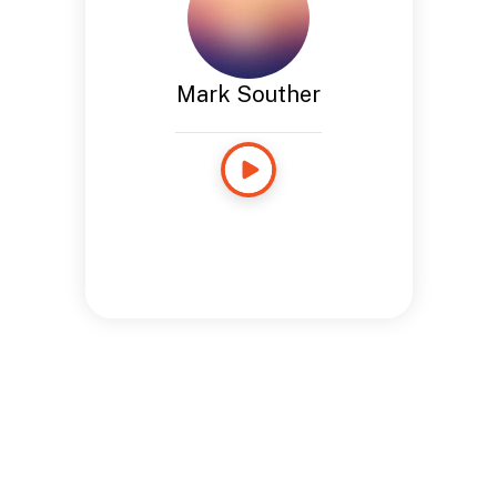
Mark Souther