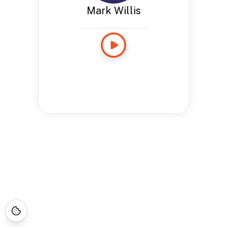
Mark Willis