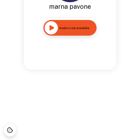
marna pavone
Audio is not available