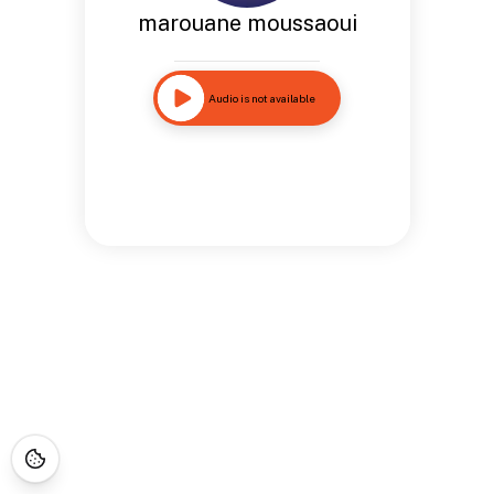
marouane moussaoui
Audio is not available