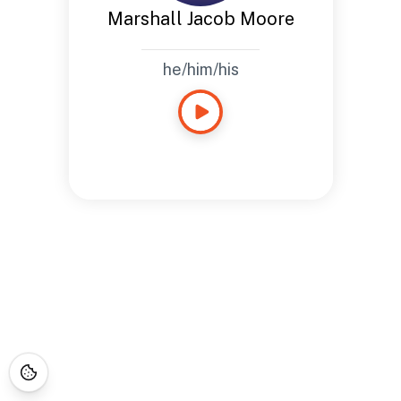
Marshall Jacob Moore
he/him/his