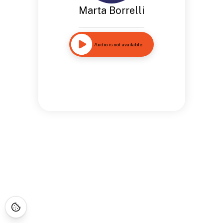
Marta Borrelli
Audio is not available