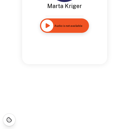
Marta Kriger
Audio is not available