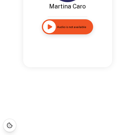
Martina Caro
Audio is not available