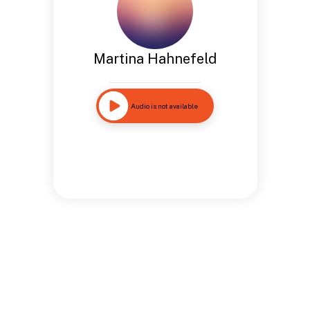
Martina Hahnefeld
Audio is not available