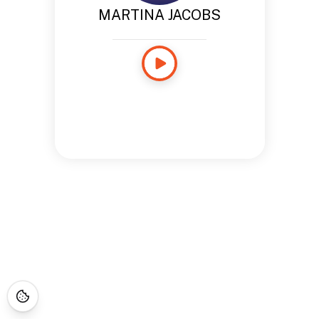
MARTINA JACOBS