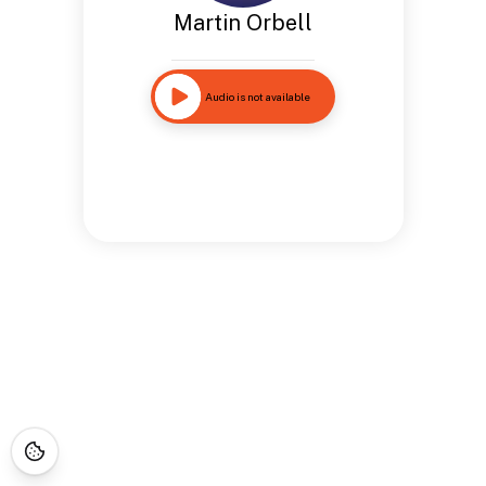
Martin Orbell
Audio is not available