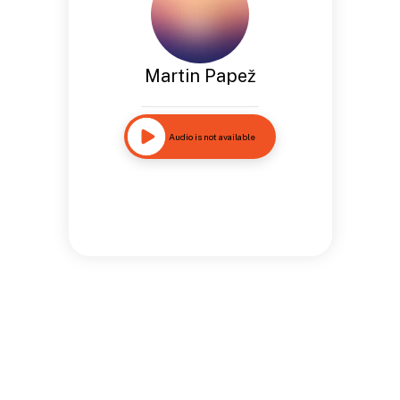
Martin Papež
Audio is not available