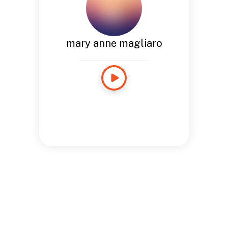
mary anne magliaro