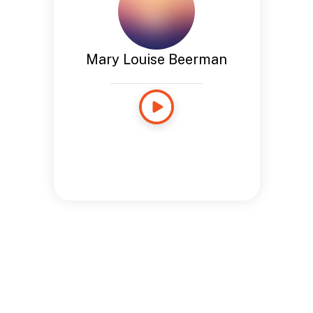
Mary Louise Beerman