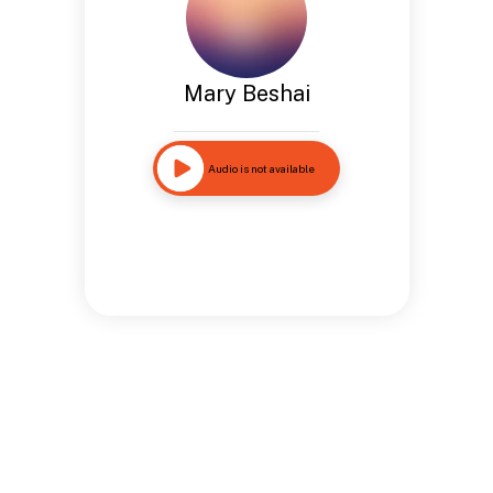
Mary Beshai
Audio is not available