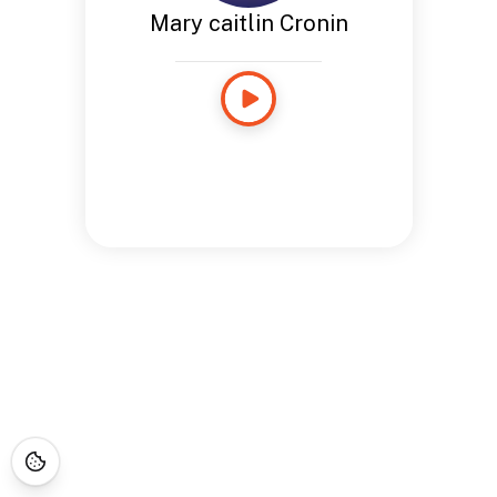
Mary caitlin Cronin