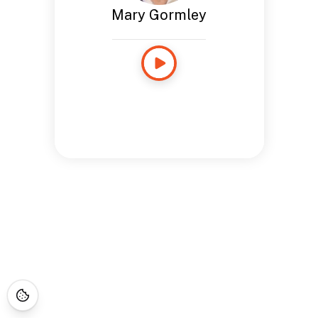
Mary Gormley