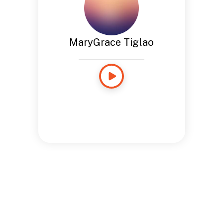
MaryGrace Tiglao