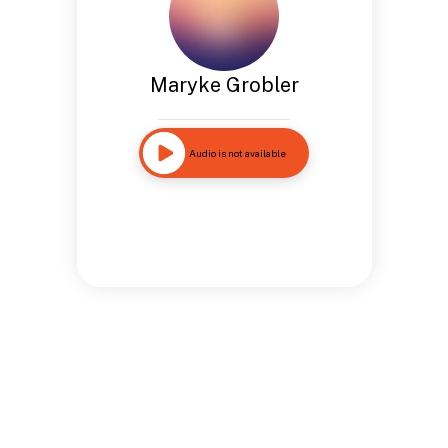
Maryke Grobler
Audio is not available