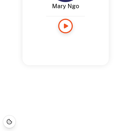
Mary Ngo