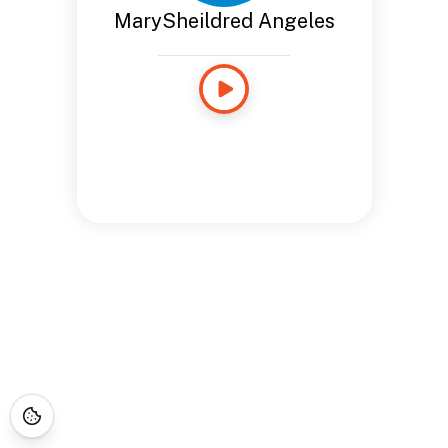
MarySheildred Angeles