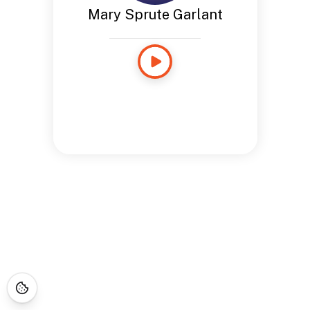
Mary Sprute Garlant