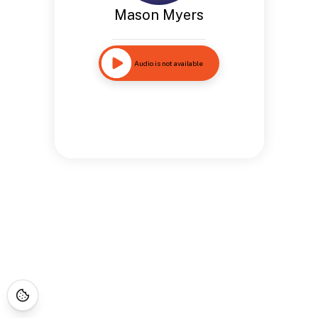
Mason Myers
Audio is not available