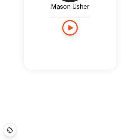
Mason Usher