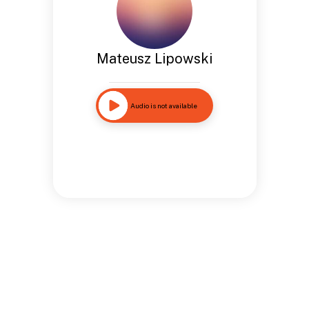
Mateusz Lipowski
Audio is not available