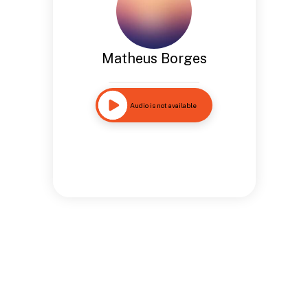
Matheus Borges
Audio is not available