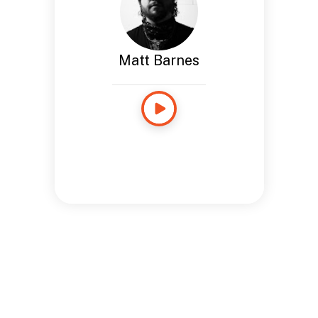
Matt Barnes