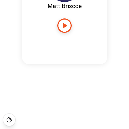
Matt Briscoe