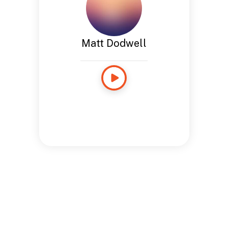
Matt Dodwell