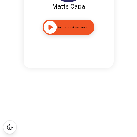
Matte Capa
Audio is not available