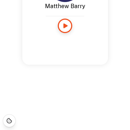
Matthew Barry