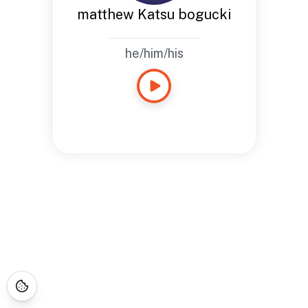
matthew Katsu bogucki
he/him/his