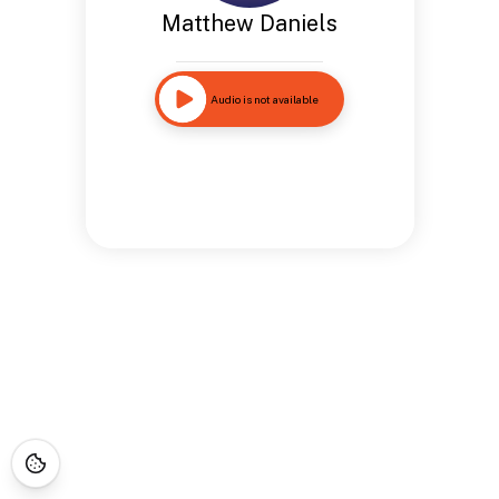
Matthew Daniels
Audio is not available