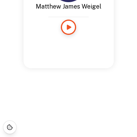
Matthew James Weigel