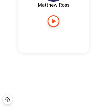
Matthew Ross